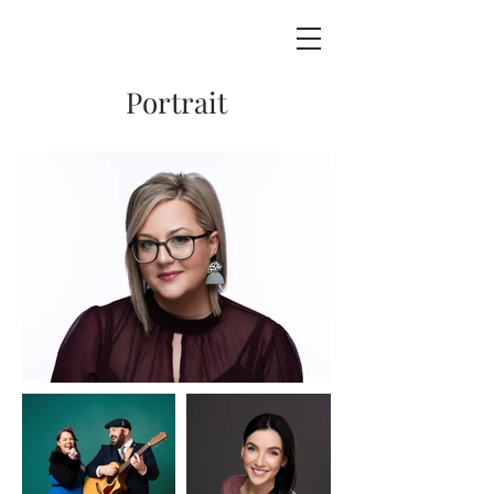
Portrait