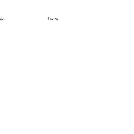
lio
About