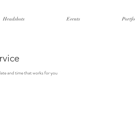
Headshots
Events
Portfo
rvice
date and time that works for you