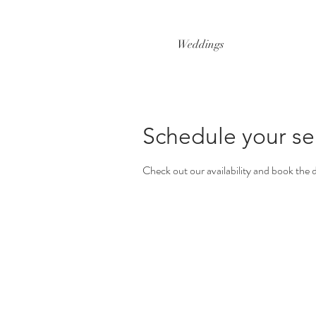
Weddings
Schedule your se
Check out our availability and book the 