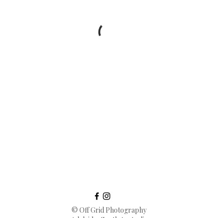
© Off Grid Photography